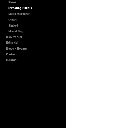
Shrek
Sweating Bullets
Mean Margaret
Otters
Sinbad
Mixed Bag
New Yorker
Editorial
News / Events
Carter
Contact