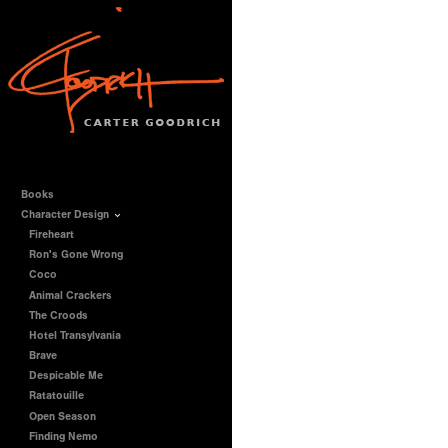
Books
Character Design
Fireheart
Ron's Gone Wrong
Coco
Animal Crackers
The Croods
Hotel Transylvania
Brave
Despicable Me
Ratatouille
Open Season
Finding Nemo