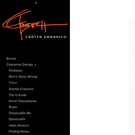
Books
Character Design
Fireheart
Ron's Gone Wrong
Coco
Animal Crackers
The Croods
Hotel Transylvania
Brave
Despicable Me
Ratatouille
Open Season
Finding Nemo