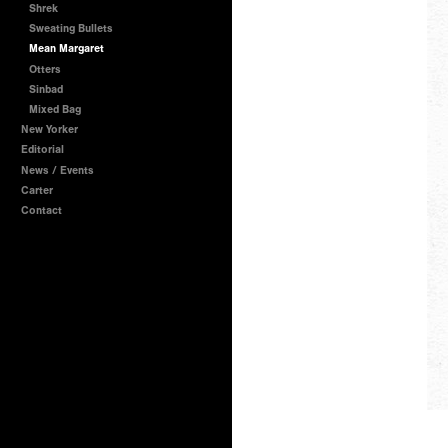
Shrek
Sweating Bullets
Mean Margaret
Otters
Sinbad
Mixed Bag
New Yorker
Editorial
News / Events
Carter
Contact