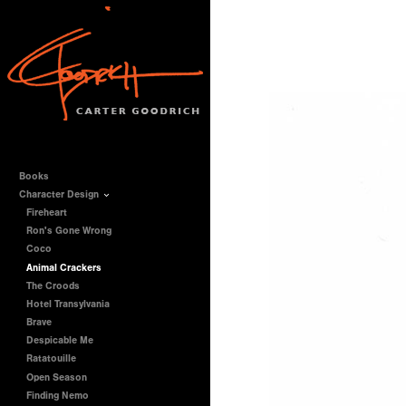
Books
Character Design
Fireheart
Ron's Gone Wrong
Coco
Animal Crackers
The Croods
Hotel Transylvania
Brave
Despicable Me
Ratatouille
Open Season
Finding Nemo