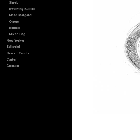
Shrek
Sweating Bullets
Mean Margaret
Otters
Sinbad
Mixed Bag
New Yorker
Editorial
News / Events
Carter
Contact