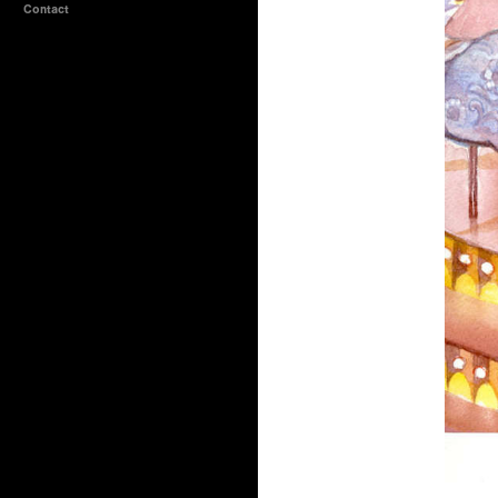
Contact