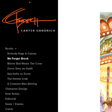
Books
Nobody Hugs A Cactus
We Forgot Brock
Mister Bud Wears The Cone
Zorro Gets an Outfit
Say Hello to Zorro
The Hermit Crab
A Creature Was Stirring
Character Design
New Yorker
Editorial
News / Events
Carter